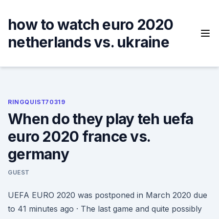
Skip
to
how to watch euro 2020
content
netherlands vs. ukraine
RINGQUIST70319
When do they play teh uefa
euro 2020 france vs.
germany
GUEST
UEFA EURO 2020 was postponed in March 2020 due
to 41 minutes ago · The last game and quite possibly