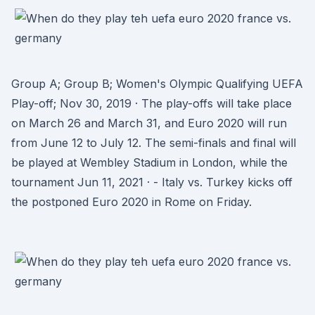
Group A; Group B; Women's Olympic Qualifying UEFA
Play-off; Nov 30, 2019 · The play-offs will take place
on March 26 and March 31, and Euro 2020 will run
from June 12 to July 12. The semi-finals and final will
be played at Wembley Stadium in London, while the
tournament Jun 11, 2021 · - Italy vs. Turkey kicks off
the postponed Euro 2020 in Rome on Friday.