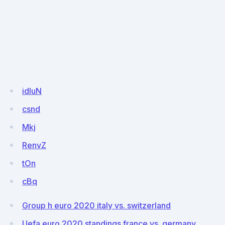
idIuN
csnd
Mkj
RenvZ
tOn
cBq
Group h euro 2020 italy vs. switzerland
Uefa euro 2020 standings france vs. germany