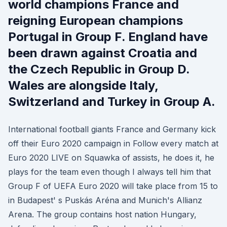
world champions France and
reigning European champions
Portugal in Group F. England have
been drawn against Croatia and
the Czech Republic in Group D.
Wales are alongside Italy,
Switzerland and Turkey in Group A.
International football giants France and Germany kick
off their Euro 2020 campaign in Follow every match at
Euro 2020 LIVE on Squawka of assists, he does it, he
plays for the team even though I always tell him that
Group F of UEFA Euro 2020 will take place from 15 to
in Budapest' s Puskás Aréna and Munich's Allianz
Arena. The group contains host nation Hungary,