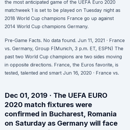
the most anticipated game of the UEFA Euro 2020
matchweek 1 is set to be played on Tuesday night as
2018 World Cup champions France go up against
2014 World Cup champions Germany.
Pre-Game Facts. No data found. Jun 11, 2021 · France
vs. Germany, Group F(Munich, 3 p.m. ET, ESPN) The
past two World Cup champions are two sides moving
in opposite directions. France, the Euros favorite, is
tested, talented and smart Jun 16, 2020 · France vs.
Dec 01, 2019 · The UEFA EURO
2020 match fixtures were
confirmed in Bucharest, Romania
on Saturday as Germany will face