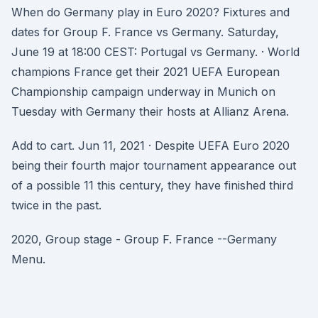
When do Germany play in Euro 2020? Fixtures and
dates for Group F. France vs Germany. Saturday,
June 19 at 18:00 CEST: Portugal vs Germany. · World
champions France get their 2021 UEFA European
Championship campaign underway in Munich on
Tuesday with Germany their hosts at Allianz Arena.
Add to cart. Jun 11, 2021 · Despite UEFA Euro 2020
being their fourth major tournament appearance out
of a possible 11 this century, they have finished third
twice in the past.
2020, Group stage - Group F. France --Germany
Menu.