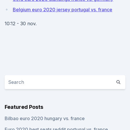
Belgium euro 2020 jersey portugal vs. france
10:12 - 30 nov.
Featured Posts
Bilbao euro 2020 hungary vs. france
Euro 2020 best seats reddit portugal vs. france