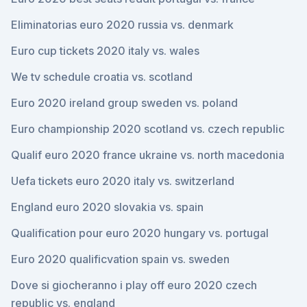
Eliminatorias euro 2020 russia vs. denmark
Euro cup tickets 2020 italy vs. wales
We tv schedule croatia vs. scotland
Euro 2020 ireland group sweden vs. poland
Euro championship 2020 scotland vs. czech republic
Qualif euro 2020 france ukraine vs. north macedonia
Uefa tickets euro 2020 italy vs. switzerland
England euro 2020 slovakia vs. spain
Qualification pour euro 2020 hungary vs. portugal
Euro 2020 qualificvation spain vs. sweden
Dove si giocheranno i play off euro 2020 czech
republic vs. england