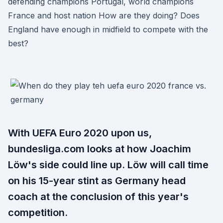
defending champions Portugal, world champions
France and host nation How are they doing? Does
England have enough in midfield to compete with the
best?
With UEFA Euro 2020 upon us,
bundesliga.com looks at how Joachim
Löw's side could line up. Löw will call time
on his 15-year stint as Germany head
coach at the conclusion of this year's
competition.