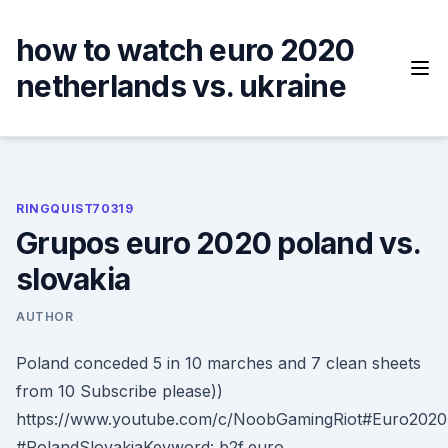
Skip
to
how to watch euro 2020
content
netherlands vs. ukraine
RINGQUIST70319
Grupos euro 2020 poland vs.
slovakia
AUTHOR
Poland conceded 5 in 10 marches and 7 clean sheets
from 10 Subscribe please))
https://www.youtube.com/c/NoobGamingRiot#Euro2020
#PolandSlovakiaKeyword: b2f,euro