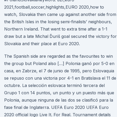
2021,football,soccer,highlights,EURO 2020,how to
watch, Slovakia then came up against another side from
the British Isles in the losing semi-finalists’ neighbours,
Northern Ireland. That went to extra time after a 1-1
draw but a late Michal Ďuriš goal secured the victory for
Slovakia and their place at Euro 2020.
The Spanish side are regarded as the favourites to win
the group but Poland also […] Polonia ganó por 5-0 en
casa, en Zabrze, el 7 de junio de 1995, pero Eslovaquia
se repuso con una victoria por 4-1 en Bratislava el 11 de
octubre. La selección eslovaca terminó tercera del
Grupo 1 con 14 puntos, un punto y un puesto más que
Polonia, aunque ninguna de las dos se clasificó para la
fase final de Inglaterra. UEFA Euro 2020 UEFA Euro
2020 official logo Live It. For Real. Tournament details