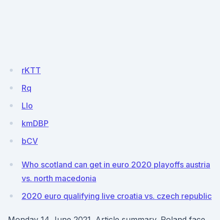
rKTT
Rq
LIo
kmDBP
bCV
Who scotland can get in euro 2020 playoffs austria
vs. north macedonia
2020 euro qualifying live croatia vs. czech republic
Monday 14 June 2021. Article summary. Poland face