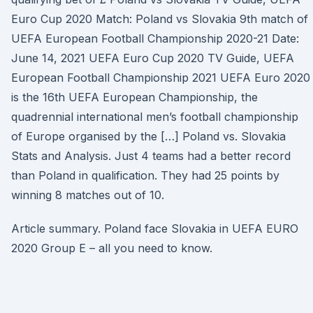
Euro Cup 2020 Match: Poland vs Slovakia 9th match of
UEFA European Football Championship 2020-21 Date:
June 14, 2021 UEFA Euro Cup 2020 TV Guide, UEFA
European Football Championship 2021 UEFA Euro 2020
is the 16th UEFA European Championship, the
quadrennial international men’s football championship
of Europe organised by the […] Poland vs. Slovakia
Stats and Analysis. Just 4 teams had a better record
than Poland in qualification. They had 25 points by
winning 8 matches out of 10.
Article summary. Poland face Slovakia in UEFA EURO
2020 Group E – all you need to know.