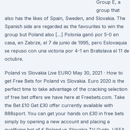
Group E, a
group that
also has the likes of Spain, Sweden, and Slovakia. The
Spanish side are regarded as the favourites to win the
group but Poland also […] Polonia ganó por 5-0 en
casa, en Zabrze, el 7 de junio de 1995, pero Eslovaquia
se repuso con una victoria por 4-1 en Bratislava el 11 de
octubre.
Poland vs Slovakia Live EURO May 30, 2021 · How to
get Free Bets for Poland vs Slovakia. Euro 2020 is the
perfect time to take advantage of the cracking selection
of free bet offers we have here at Freebets.com. Take
the Bet £10 Get £30 offer currently available with
888sport. You can get your hands on £30 in free bets
simply by opening a new account and placing a
qualifying bet of £ Poland vs Slovakia TV Guide, UEFA