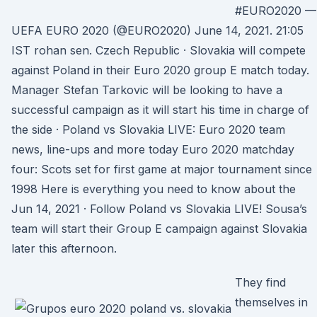
#EURO2020 —
UEFA EURO 2020 (@EURO2020) June 14, 2021. 21:05
IST rohan sen. Czech Republic · Slovakia will compete
against Poland in their Euro 2020 group E match today.
Manager Stefan Tarkovic will be looking to have a
successful campaign as it will start his time in charge of
the side · Poland vs Slovakia LIVE: Euro 2020 team
news, line-ups and more today Euro 2020 matchday
four: Scots set for first game at major tournament since
1998 Here is everything you need to know about the
Jun 14, 2021 · Follow Poland vs Slovakia LIVE! Sousa’s
team will start their Group E campaign against Slovakia
later this afternoon.
They find
themselves in