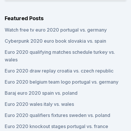
Featured Posts
Watch free tv euro 2020 portugal vs. germany
Cyberpunk 2020 euro book slovakia vs. spain
Euro 2020 qualifying matches schedule turkey vs.
wales
Euro 2020 draw replay croatia vs. czech republic
Euro 2020 belgium team logo portugal vs. germany
Baraj euro 2020 spain vs. poland
Euro 2020 wales italy vs. wales
Euro 2020 qualifiers fixtures sweden vs. poland
Euro 2020 knockout stages portugal vs. france